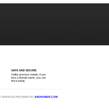
SAFE AND SECURE
Unlike precious metals, if you
lose a domain name, you can
find it easily.
CY SERVICES PROVIDED BY
ANONYMIZE.COM