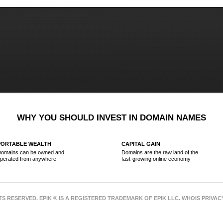
WHY YOU SHOULD INVEST IN DOMAIN NAMES
PORTABLE WEALTH
CAPITAL GAIN
omains can be owned and
Domains are the raw land of the
perated from anywhere
fast-growing online economy
HTS RESERVED. EPIK ® IS A REGISTERED TRADEMARK OF EPIK LLC. WHOIS PRIVA