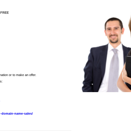
 FREE
ation or to make an offer.
s:
m
-domain-name-sales/