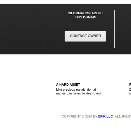
INFORMATION ABOUT
THIS DOMAIN
CONTACT OWNER
A HARD ASSET
Like precious metals, domain
D
names can never be destroyed
o
COPYRIGHT © 2026 BY
EPIK LLC
. ALL RIG