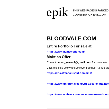
THIS WEB PAGE IS PARKED
COURTESY OF EPIK.COM
BLOODVALE.COM
Entire Portfolio For sale at
https://www.nameworld.com/
Make an Offer.
Contact :
energysaver7@gmail.com
for more inform
Click the links below to see recent domain name sale
https://dn.ca/market/sold-domains/
https://www.dnjournal.com/ytd-sales-charts.ht
https://www.embrace.com/recent-one-word-com